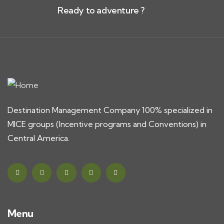
Ready to adventure ?
Destination Management Company 100% specialized in
MICE groups (Incentive programs and Conventions) in
Central America.
Menu