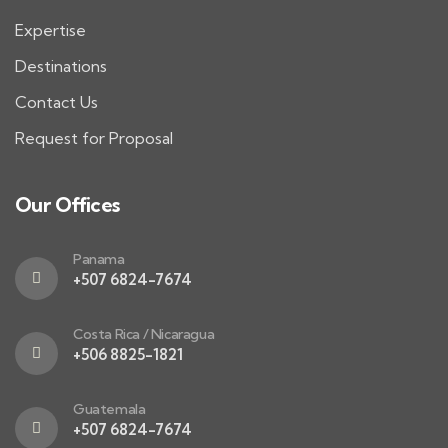
Expertise
Destinations
Contact Us
Request for Proposal
Our Offices
Panama
+507 6824-7674
Costa Rica / Nicaragua
+506 8825-1821
Guatemala
+507 6824-7674