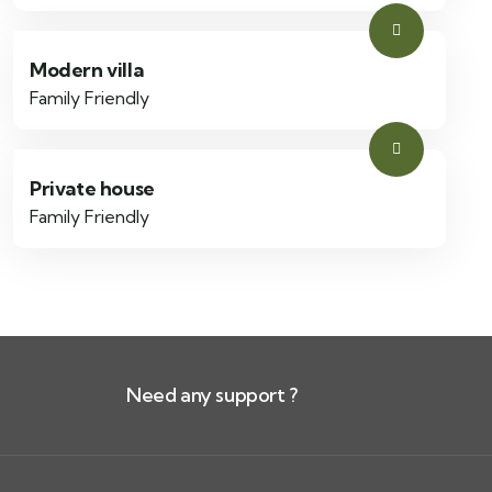
Modern villa
Family Friendly
Private house
Family Friendly
Need any support ?