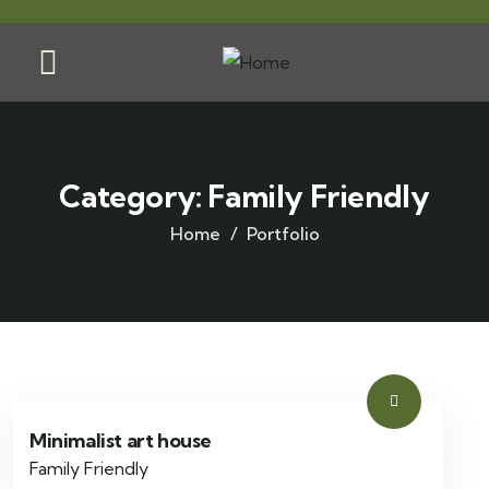
Category:
Family Friendly
Home
Portfolio
Minimalist art house
Family Friendly