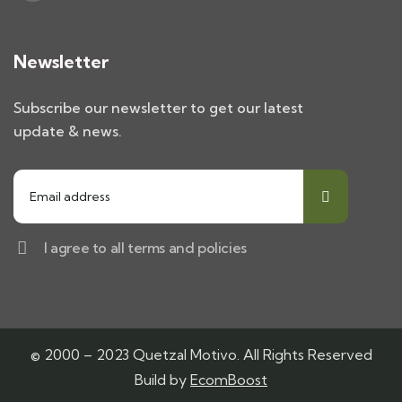
Newsletter
Subscribe our newsletter to get our latest
update & news.
I agree to all terms and policies
© 2000 – 2023 Quetzal Motivo. All Rights Reserved
Build by
EcomBoost