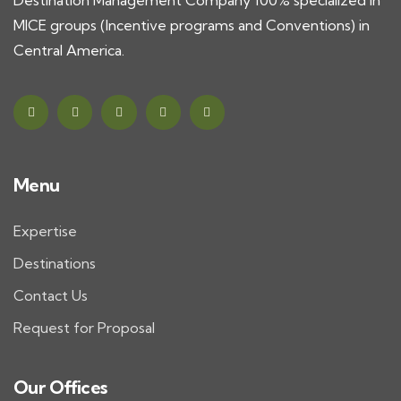
Destination Management Company 100% specialized in
MICE groups (Incentive programs and Conventions) in
Central America.
Menu
Expertise
Destinations
Contact Us
Request for Proposal
Our Offices