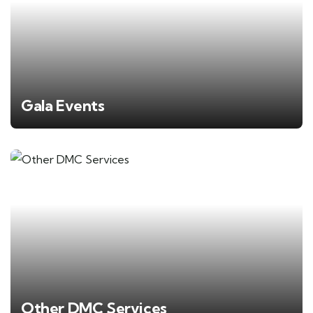
Gala Events
Other DMC Services