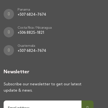
Panama
+507 6824-7674
Costa Rica / Nicaragua
+506 8825-1821
Guatemala
+507 6824-7674
Newsletter
Subscribe our newsletter to get our latest
update & news.