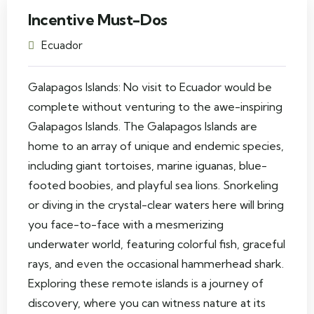
Incentive Must-Dos
Ecuador
Galapagos Islands: No visit to Ecuador would be
complete without venturing to the awe-inspiring
Galapagos Islands. The Galapagos Islands are
home to an array of unique and endemic species,
including giant tortoises, marine iguanas, blue-
footed boobies, and playful sea lions. Snorkeling
or diving in the crystal-clear waters here will bring
you face-to-face with a mesmerizing
underwater world, featuring colorful fish, graceful
rays, and even the occasional hammerhead shark.
Exploring these remote islands is a journey of
discovery, where you can witness nature at its