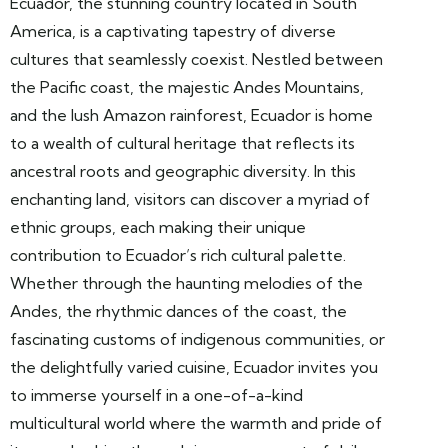
Ecuador, the stunning country located in South
America, is a captivating tapestry of diverse
cultures that seamlessly coexist. Nestled between
the Pacific coast, the majestic Andes Mountains,
and the lush Amazon rainforest, Ecuador is home
to a wealth of cultural heritage that reflects its
ancestral roots and geographic diversity. In this
enchanting land, visitors can discover a myriad of
ethnic groups, each making their unique
contribution to Ecuador’s rich cultural palette.
Whether through the haunting melodies of the
Andes, the rhythmic dances of the coast, the
fascinating customs of indigenous communities, or
the delightfully varied cuisine, Ecuador invites you
to immerse yourself in a one-of-a-kind
multicultural world where the warmth and pride of