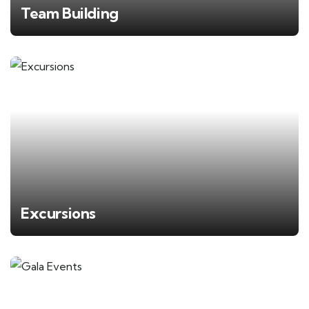
Team Building
Excursions