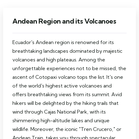
Andean Region and its Volcanoes
Ecuador's Andean region is renowned for its
breathtaking landscapes dominated by majestic
volcanoes and high plateaus. Among the
unforgettable experiences not to be missed, the
ascent of Cotopaxi volcano tops the list. It's one
of the world's highest active volcanoes and
offers breathtaking views from its summit. Avid
hikers will be delighted by the hiking trails that
wind through Cajas National Park, with its
shimmering high-altitude lakes and unique
wildlife. Moreover, the iconic "Tren Crucero," or
Andean Train, takes you through spectacular