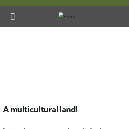
Ecuador
A multicultural land!