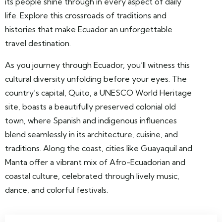
its people shine through in every aspect of daily
life. Explore this crossroads of traditions and
histories that make Ecuador an unforgettable
travel destination.
As you journey through Ecuador, you’ll witness this
cultural diversity unfolding before your eyes. The
country’s capital, Quito, a UNESCO World Heritage
site, boasts a beautifully preserved colonial old
town, where Spanish and indigenous influences
blend seamlessly in its architecture, cuisine, and
traditions. Along the coast, cities like Guayaquil and
Manta offer a vibrant mix of Afro-Ecuadorian and
coastal culture, celebrated through lively music,
dance, and colorful festivals.