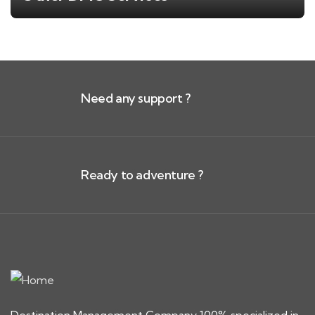
Need any support ?
Ready to adventure ?