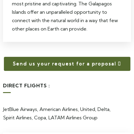
most pristine and captivating. The Galapagos
Islands offer an unparalleled opportunity to
connect with the natural world in a way that few
other places on Earth can provide.
Send us your request for a proposal
DIRECT FLIGHTS :
JetBlue Airways, American Airlines, United, Delta,
Spirit Airlines, Copa, LATAM Airlines Group