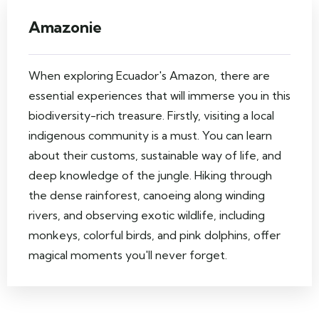
Amazonie
When exploring Ecuador's Amazon, there are
essential experiences that will immerse you in this
biodiversity-rich treasure. Firstly, visiting a local
indigenous community is a must. You can learn
about their customs, sustainable way of life, and
deep knowledge of the jungle. Hiking through
the dense rainforest, canoeing along winding
rivers, and observing exotic wildlife, including
monkeys, colorful birds, and pink dolphins, offer
magical moments you'll never forget.