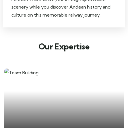
scenery while you discover Andean history and
culture on this memorable railway journey.
Our Expertise