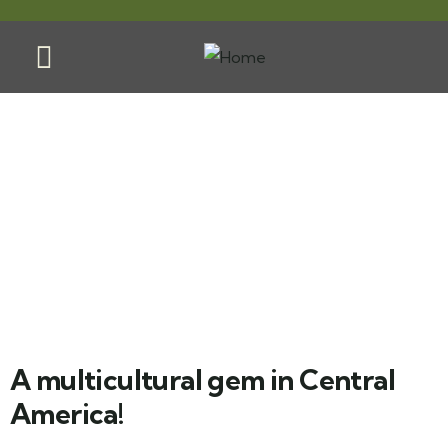
El Salvador
A multicultural gem in Central
America!