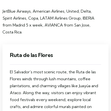
JetBlue Airways, American Airlines, United, Delta,
Spirit Airlines, Copa, LATAM Airlines Group, IBERIA
from Madrid 5 x week, AVIANCA from San Jose,
Costa Rica.
Ruta de las Flores
El Salvador’s most scenic route, the Ruta de las
Flores winds through lush mountains, coffee
plantations, and charming villages like Juayúa and
Ataco. Along the way, visitors can enjoy vibrant
food festivals every weekend, explore local
crafts, and admire colorful murals painted on