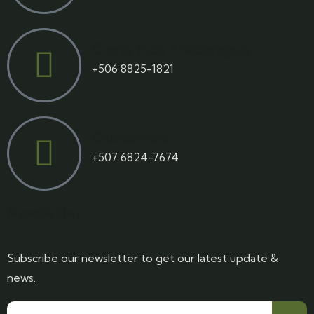
Costa Rica / Nicaragua
+506 8825-1821
Guatemala
+507 6824-7674
Newsletter
Subscribe our newsletter to get our latest update &
news.