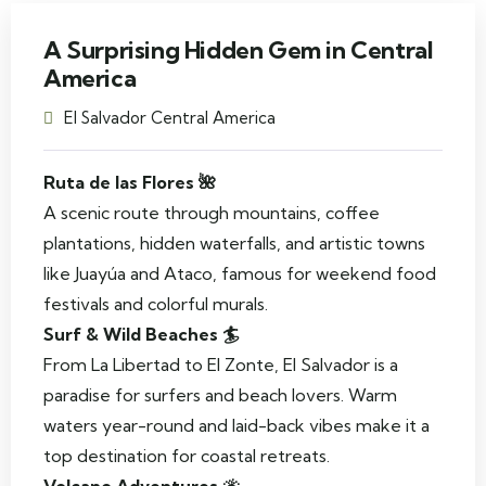
A Surprising Hidden Gem in Central
America
El Salvador Central America
Ruta de las Flores 🌺
A scenic route through mountains, coffee
plantations, hidden waterfalls, and artistic towns
like Juayúa and Ataco, famous for weekend food
festivals and colorful murals.
Surf & Wild Beaches 🏄
From La Libertad to El Zonte, El Salvador is a
paradise for surfers and beach lovers. Warm
waters year-round and laid-back vibes make it a
top destination for coastal retreats.