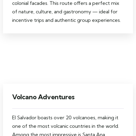
colonial facades. This route offers a perfect mix
of nature, culture, and gastronomy — ideal for
incentive trips and authentic group experiences.
Volcano Adventures
El Salvador boasts over 20 volcanoes, making it
one of the most volcanic countries in the world.
Among the most impressive is Santa Ana