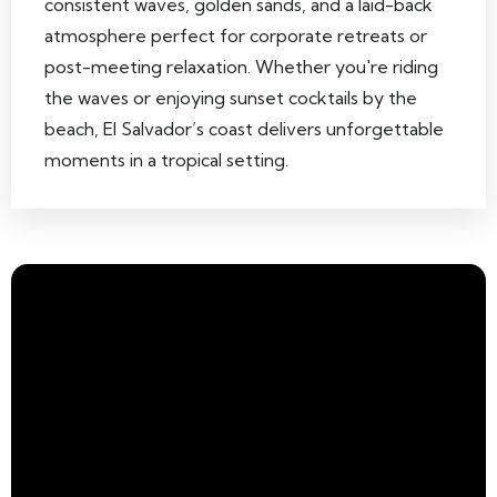
consistent waves, golden sands, and a laid-back
atmosphere perfect for corporate retreats or
post-meeting relaxation. Whether you're riding
the waves or enjoying sunset cocktails by the
beach, El Salvador’s coast delivers unforgettable
moments in a tropical setting.