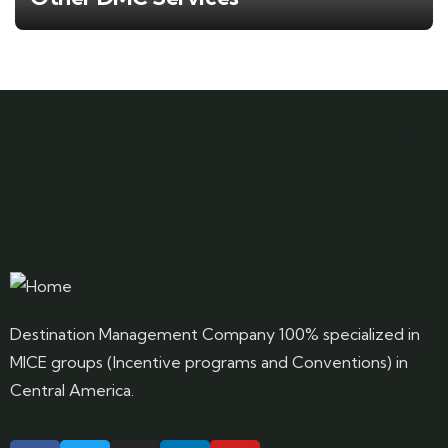
Need any support
?
Ready to
adventure ?
Destination Management Company 100% specialized in
MICE groups (Incentive programs and Conventions) in
Central America.