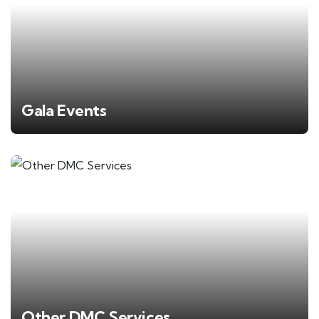
Gala Events
Other DMC Services