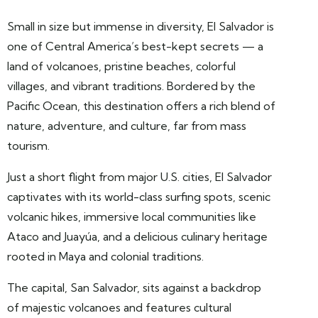
Small in size but immense in diversity, El Salvador is
one of Central America’s best-kept secrets — a
land of volcanoes, pristine beaches, colorful
villages, and vibrant traditions. Bordered by the
Pacific Ocean, this destination offers a rich blend of
nature, adventure, and culture, far from mass
tourism.
Just a short flight from major U.S. cities, El Salvador
captivates with its world-class surfing spots, scenic
volcanic hikes, immersive local communities like
Ataco and Juayúa, and a delicious culinary heritage
rooted in Maya and colonial traditions.
The capital, San Salvador, sits against a backdrop
of majestic volcanoes and features cultural