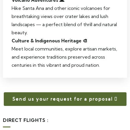
Volcano Adventures 🌋
Hike Santa Ana and other iconic volcanoes for
breathtaking views over crater lakes and lush
landscapes — a perfect blend of thrill and natural
beauty.
Culture & Indigenous Heritage 🎨
Meet local communities, explore artisan markets,
and experience traditions preserved across
centuries in this vibrant and proud nation.
Send us your request for a proposal
DIRECT FLIGHTS :