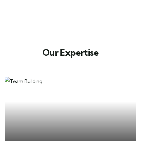
Our Expertise