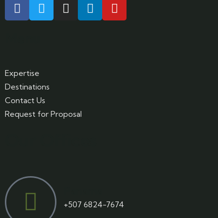
Menu
Expertise
Destinations
Contact Us
Request for Proposal
Our Offices
Panama
+507 6824-7674