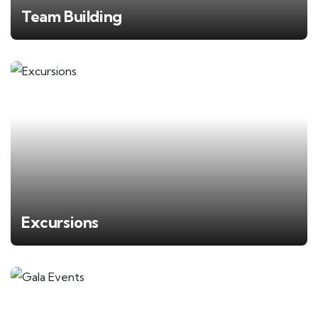
Team Building
Excursions