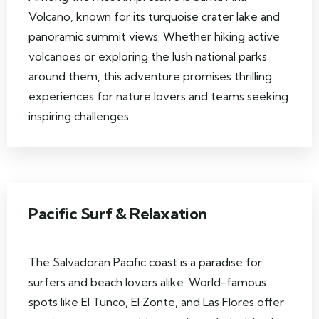
Volcano, known for its turquoise crater lake and
panoramic summit views. Whether hiking active
volcanoes or exploring the lush national parks
around them, this adventure promises thrilling
experiences for nature lovers and teams seeking
inspiring challenges.
Pacific Surf & Relaxation
The Salvadoran Pacific coast is a paradise for
surfers and beach lovers alike. World-famous
spots like El Tunco, El Zonte, and Las Flores offer