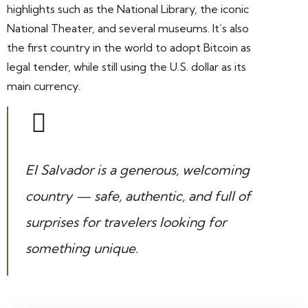
highlights such as the National Library, the iconic
National Theater, and several museums. It’s also
the first country in the world to adopt Bitcoin as
legal tender, while still using the U.S. dollar as its
main currency.
El Salvador is a generous, welcoming
country — safe, authentic, and full of
surprises for travelers looking for
something unique.