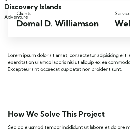
Discovery Islands
Clients
Servic
Adventure
Domal D. Williamson
Web
Lorem ipsum dolor sit amet, consectetur adipisicing elit
exercitation ullamco laboris nisi ut aliquip ex ea commodo 
Excepteur sint occaecat cupidatat non proident sunt.
How We Solve This Project
Sed do eiusmod tempor incididunt ut labore et dolore mag