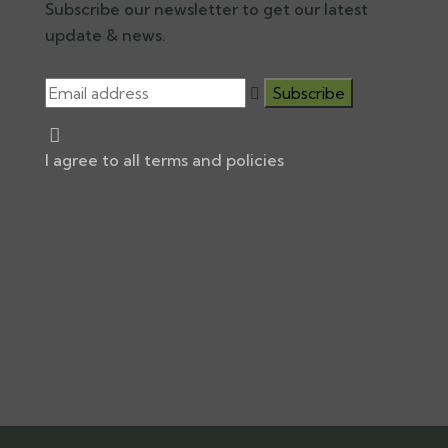
Subscribe our newsletter to get our latest
update & news.
I agree to all terms and policies