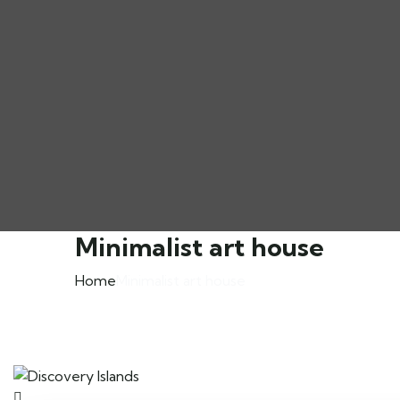
Minimalist art house
Home
Minimalist art house