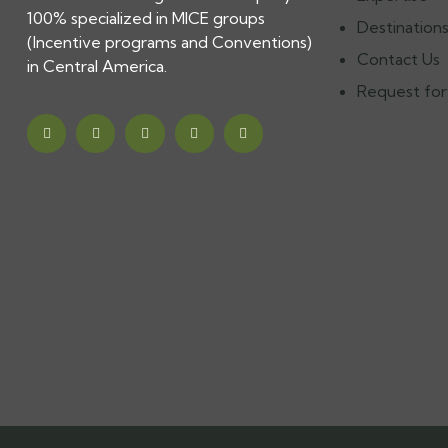
100% specialized in MICE groups
Destination
(Incentive programs and Conventions)
Contact Us
in Central America.
Request for