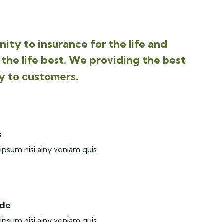
ity to insurance for the life and
the life best. We providing the best
y to customers.
s
ipsum nisi ainy veniam quis.
ide
ipsum nisi ainy veniam quis.