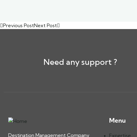
Previous Post
Next Post
Need any support ?
Menu
Destination Management Company
Expertise