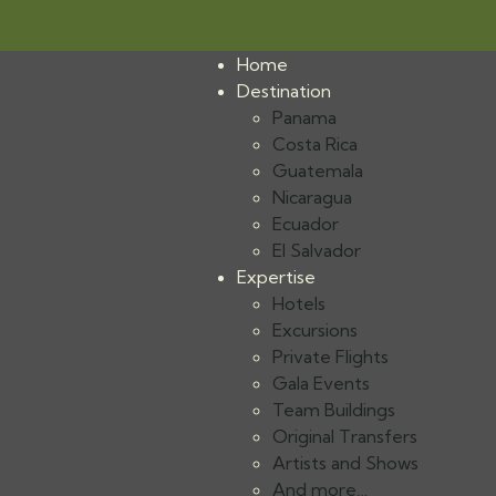
Home
Destination
Panama
Costa Rica
Guatemala
Nicaragua
Ecuador
El Salvador
Expertise
Hotels
Excursions
Private Flights
Gala Events
Team Buildings
Original Transfers
Artists and Shows
And more…