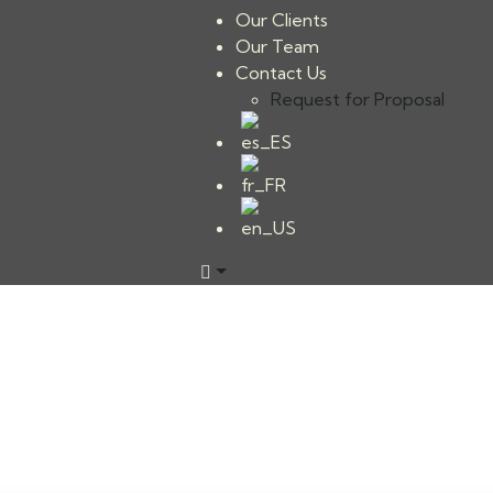
Our Clients
Our Team
Contact Us
Request for Proposal