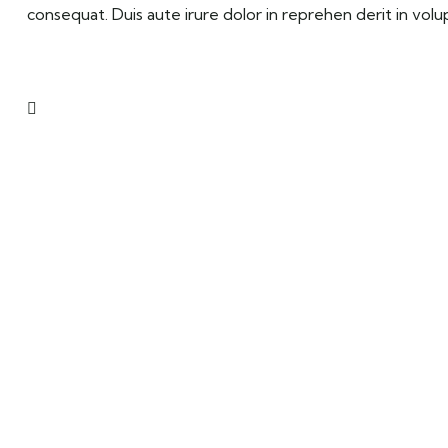
consequat. Duis aute irure dolor in reprehen derit in volup