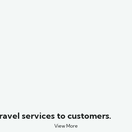
ravel services to customers.
View More