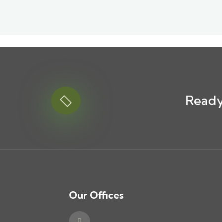
Ready
Our Offices