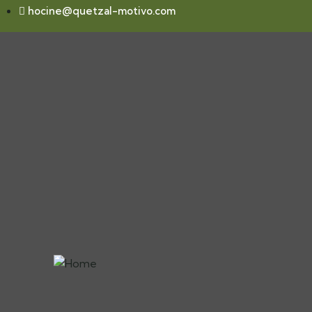
hocine@quetzal-motivo.com