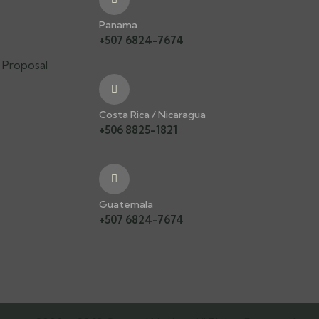
s
Panama
+507 6824-7674
 Proposal
Costa Rica / Nicaragua
+506 8825-1821
Guatemala
+507 6824-7674