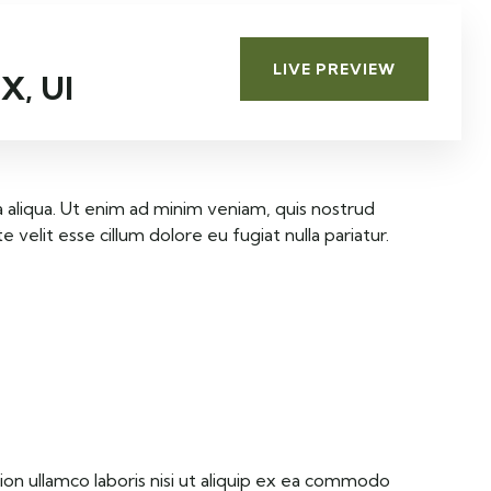
D
A
LIVE PREVIEW
X, UI
 aliqua. Ut enim ad minim veniam, quis nostrud
velit esse cillum dolore eu fugiat nulla pariatur.
on ullamco laboris nisi ut aliquip ex ea commodo