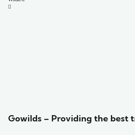
Gowilds – Providing the best t