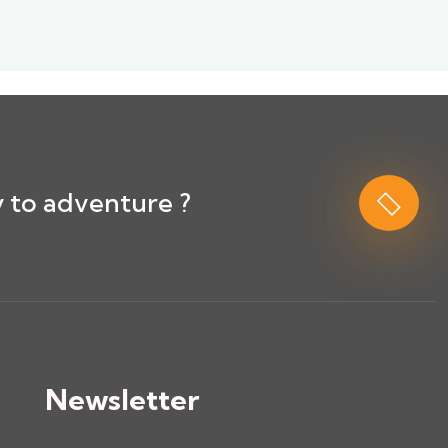
 to adventure ?
Newsletter