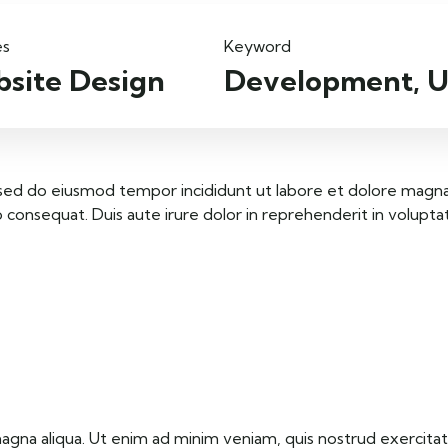
es
Keyword
site Design
Development, U
, sed do eiusmod tempor incididunt ut labore et dolore magna
consequat. Duis aute irure dolor in reprehenderit in voluptate 
na aliqua. Ut enim ad minim veniam, quis nostrud exercitati