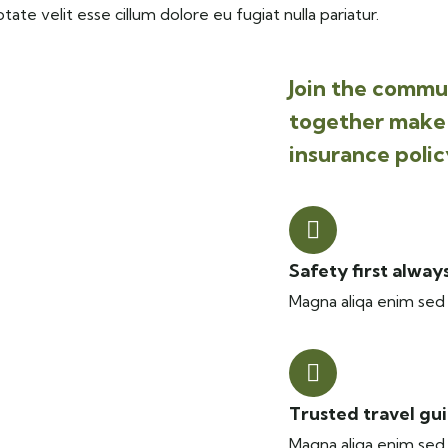
tate velit esse cillum dolore eu fugiat nulla pariatur.
Join the commun
together make 
insurance polic
Safety first alway
Magna aliqa enim sed 
Trusted travel gu
Magna aliqa enim sed 