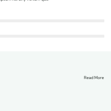
Read More