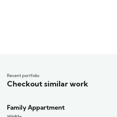
Recent portfolio
Checkout similar work
Family Appartment
Wildlife