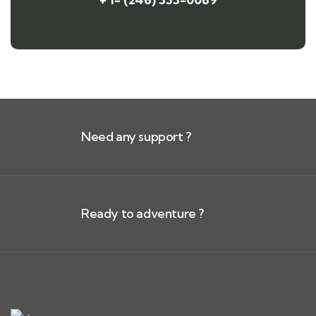
Need any support ?
Ready to adventure ?