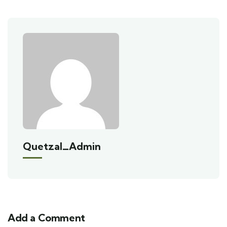
Quetzal_Admin
Add a Comment