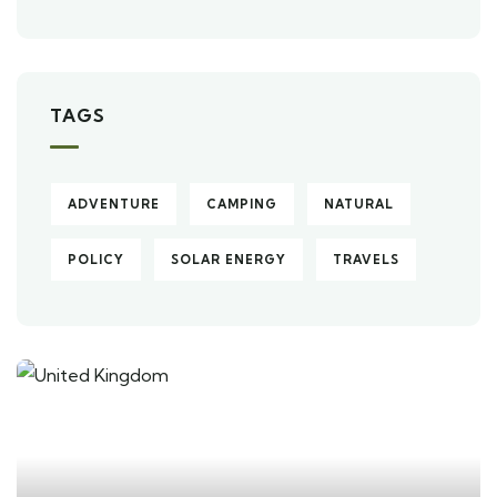
TAGS
ADVENTURE
CAMPING
NATURAL
POLICY
SOLAR ENERGY
TRAVELS