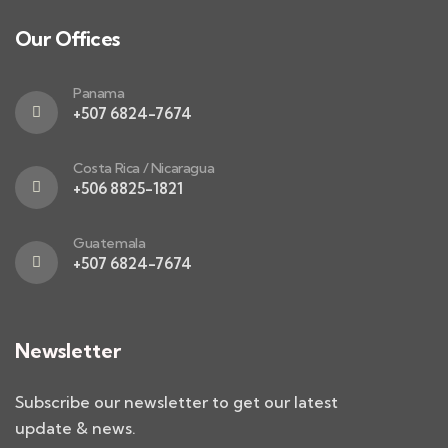
Our Offices
Panama
+507 6824-7674
Costa Rica / Nicaragua
+506 8825-1821
Guatemala
+507 6824-7674
Newsletter
Subscribe our newsletter to get our latest
update & news.