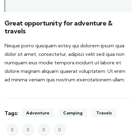
Great opportunity for adventure &
travels
Neque porro quisquam estey qui dolorem ipsum quia
dolor sit amet, consectetur, adipisci velit sed quia non
numquam eius modie tempora incidunt ut labore et
dolore magnam aliquam quaerat voluptatem. Ut enim
ad minima veniam quis nostrum exercitationem ullam.
Tags:
Adventure
Camping
Travels