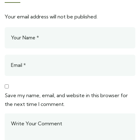
Your email address will not be published.
Save my name, email, and website in this browser for
the next time I comment.