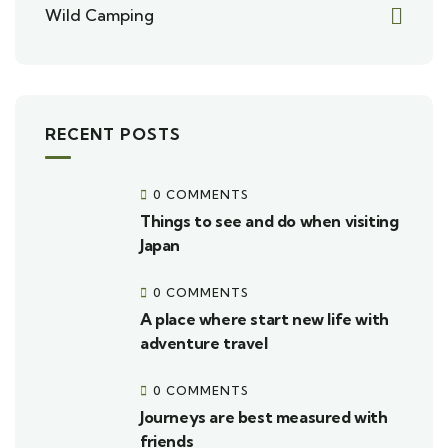
Wild Camping
RECENT POSTS
0 COMMENTS
Things to see and do when visiting
Japan
0 COMMENTS
A place where start new life with
adventure travel
0 COMMENTS
Journeys are best measured with
friends