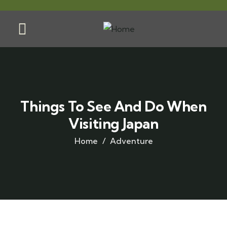
Things To See And Do When
Visiting Japan
Home
Adventure