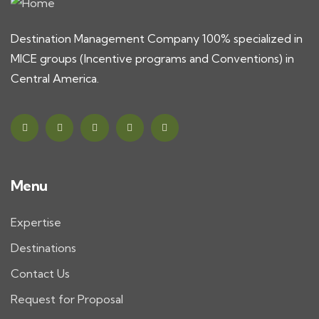
Destination Management Company 100% specialized in
MICE groups (Incentive programs and Conventions) in
Central America.
Menu
Expertise
Destinations
Contact Us
Request for Proposal