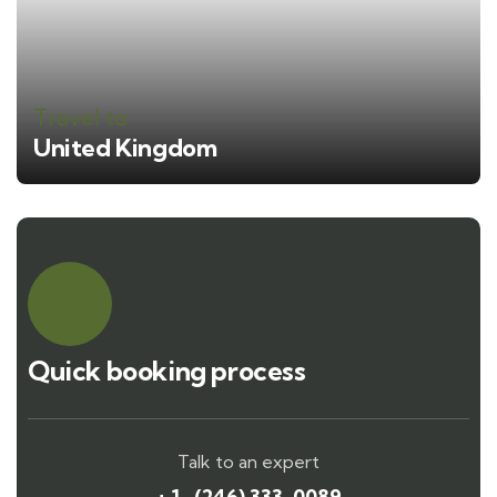
Travel to
United Kingdom
Quick booking process
Talk to an expert
+ 1- (246) 333-0089