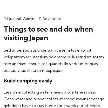
Quetzal_Admin
Adventure
Things to see and do when
visiting Japan
Sed ut perspiciatis unde omnis iste natus error sit
voluptatem accusantium doloremque laudantium totam
rem aperiam, eaque ipsa quae ab illo veritatis et quasi
beatae vitae dicta sunt explicabo.
Build camping easily.
Less time collecting water means more time in class.
Clean water and proper toilets at school means teenage
girls don’t have to stay home for a week out of every