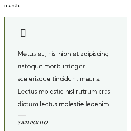
month.
Metus eu, nisi nibh et adipiscing
natoque morbi integer
scelerisque tincidunt mauris.
Lectus molestie nisl rutrum cras
dictum lectus molestie leoenim.
SAID POLITO