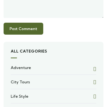
ALL CATEGORIES
Adventure
City Tours
Life Style