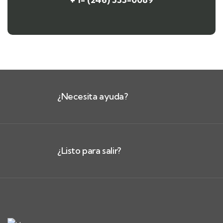
¿Necesita ayuda?
¿Listo para salir?