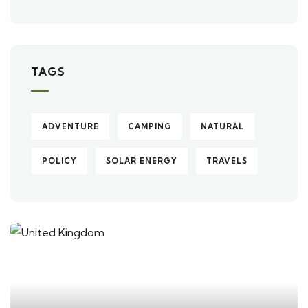
TAGS
ADVENTURE
CAMPING
NATURAL
POLICY
SOLAR ENERGY
TRAVELS