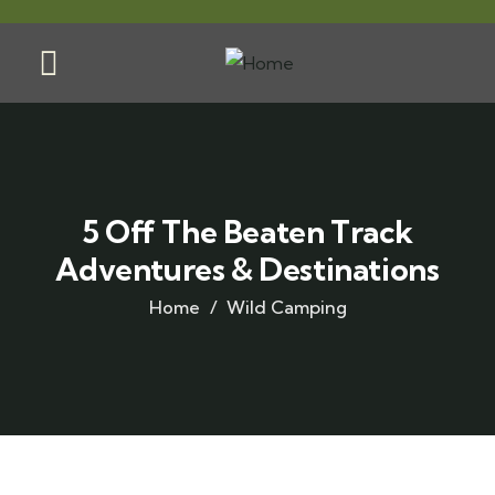
5 Off The Beaten Track
Adventures & Destinations
Home
Wild Camping