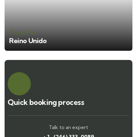
Travel to
Reino Unido
Quick booking process
Talk to an expert
+ 1- (246) 333-0089