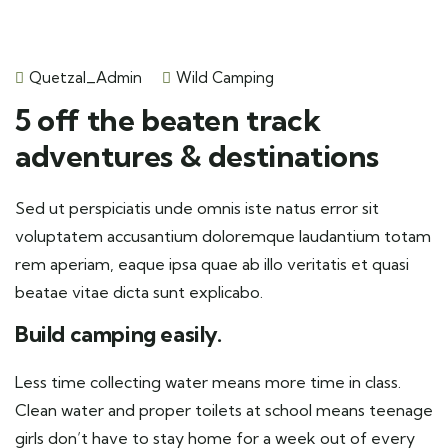
Quetzal_Admin
Wild Camping
5 off the beaten track
adventures & destinations
Sed ut perspiciatis unde omnis iste natus error sit
voluptatem accusantium doloremque laudantium totam
rem aperiam, eaque ipsa quae ab illo veritatis et quasi
beatae vitae dicta sunt explicabo.
Build camping easily.
Less time collecting water means more time in class.
Clean water and proper toilets at school means teenage
girls don’t have to stay home for a week out of every