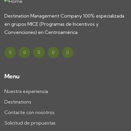
Destination Management Company 100% especializada
en grupos MICE (Programas de Incentivos y
Convenciones) en Centroamérica.
Menu
Nuestra experiencia
Destinations
Contacte con nosotros
Solicitud de propuestas