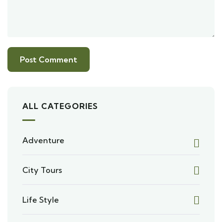
ALL CATEGORIES
Adventure
City Tours
Life Style