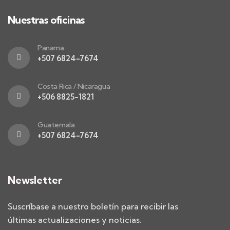
Nuestras oficinas
Panama
+507 6824-7674
Costa Rica / Nicaragua
+506 8825-1821
Guatemala
+507 6824-7674
Newsletter
Suscríbase a nuestro boletín para recibir las
últimas actualizaciones y noticias.