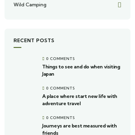
Wild Camping
RECENT POSTS
0 COMMENTS
Things to see and do when visiting
Japan
0 COMMENTS
A place where start new life with
adventure travel
0 COMMENTS
Journeys are best measured with
friends