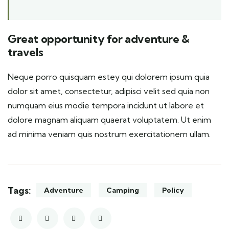
Great opportunity for adventure &
travels
Neque porro quisquam estey qui dolorem ipsum quia
dolor sit amet, consectetur, adipisci velit sed quia non
numquam eius modie tempora incidunt ut labore et
dolore magnam aliquam quaerat voluptatem. Ut enim
ad minima veniam quis nostrum exercitationem ullam.
Tags:
Adventure
Camping
Policy