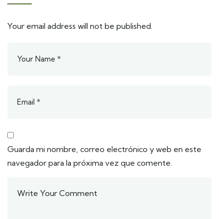
Your email address will not be published.
Guarda mi nombre, correo electrónico y web en este
navegador para la próxima vez que comente.