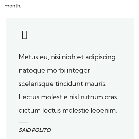
month.
Metus eu, nisi nibh et adipiscing
natoque morbi integer
scelerisque tincidunt mauris.
Lectus molestie nisl rutrum cras
dictum lectus molestie leoenim.
SAID POLITO