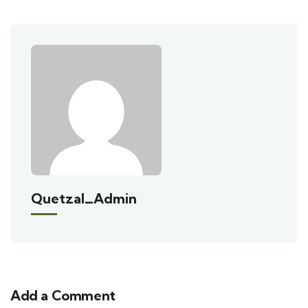
Quetzal_Admin
Add a Comment