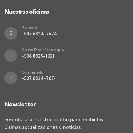
Nuestras oficinas
Panama
+507 6824-7674
Costa Rica / Nicaragua
+506 8825-1821
Guatemala
+507 6824-7674
Newsletter
Suscríbase a nuestro boletín para recibir las
últimas actualizaciones y noticias.