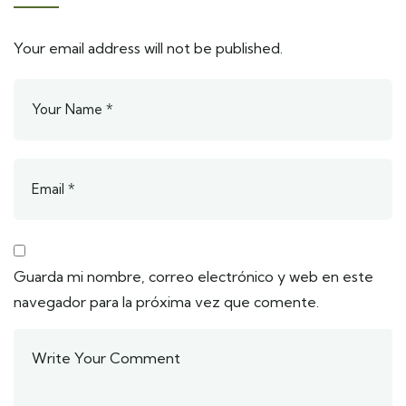
Your email address will not be published.
Guarda mi nombre, correo electrónico y web en este
navegador para la próxima vez que comente.