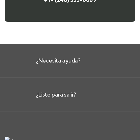
¿Necesita ayuda?
¿Listo para salir?