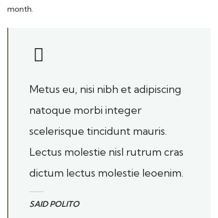
month.
Metus eu, nisi nibh et adipiscing
natoque morbi integer
scelerisque tincidunt mauris.
Lectus molestie nisl rutrum cras
dictum lectus molestie leoenim.
SAID POLITO