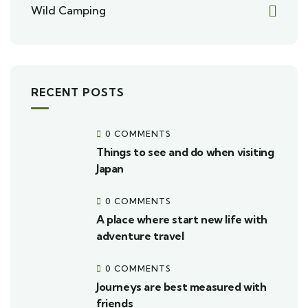
Wild Camping
RECENT POSTS
0 COMMENTS
Things to see and do when visiting
Japan
0 COMMENTS
A place where start new life with
adventure travel
0 COMMENTS
Journeys are best measured with
friends