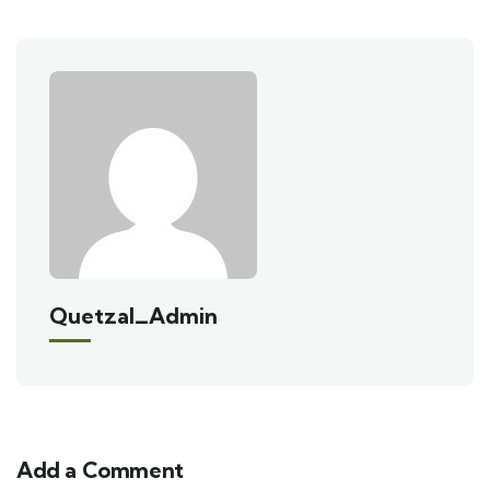
Quetzal_Admin
Add a Comment