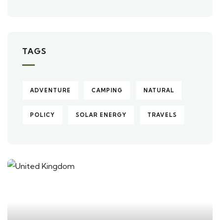
TAGS
ADVENTURE
CAMPING
NATURAL
POLICY
SOLAR ENERGY
TRAVELS