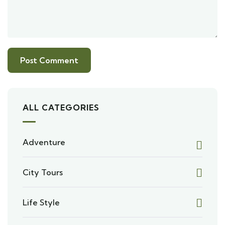
ALL CATEGORIES
Adventure
City Tours
Life Style