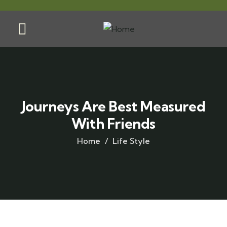
Journeys Are Best Measured
With Friends
Home
Life Style