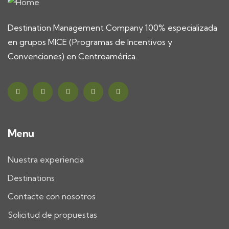
Destination Management Company 100% especializada
en grupos MICE (Programas de Incentivos y
Convenciones) en Centroamérica.
Menu
Nuestra experiencia
Destinations
Contacte con nosotros
Solicitud de propuestas