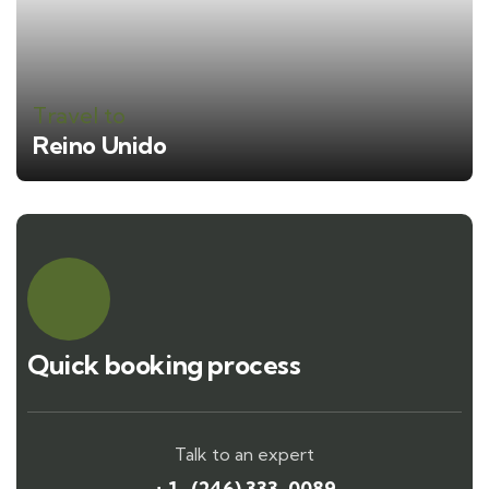
Travel to
Reino Unido
Quick booking process
Talk to an expert
+ 1- (246) 333-0089