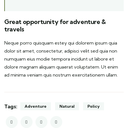
Great opportunity for adventure &
travels
Neque porro quisquam estey qui dolorem ipsum quia
dolor sit amet, consectetur, adipisci velit sed quia non
numquam eius modie tempora incidunt ut labore et
dolore magnam aliquam quaerat voluptatem. Ut enim
ad minima veniam quis nostrum exercitationem ullam.
Tags:
Adventure
Natural
Policy