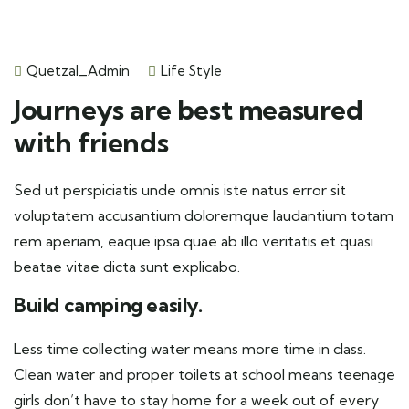
Quetzal_Admin
Life Style
Journeys are best measured
with friends
Sed ut perspiciatis unde omnis iste natus error sit
voluptatem accusantium doloremque laudantium totam
rem aperiam, eaque ipsa quae ab illo veritatis et quasi
beatae vitae dicta sunt explicabo.
Build camping easily.
Less time collecting water means more time in class.
Clean water and proper toilets at school means teenage
girls don’t have to stay home for a week out of every