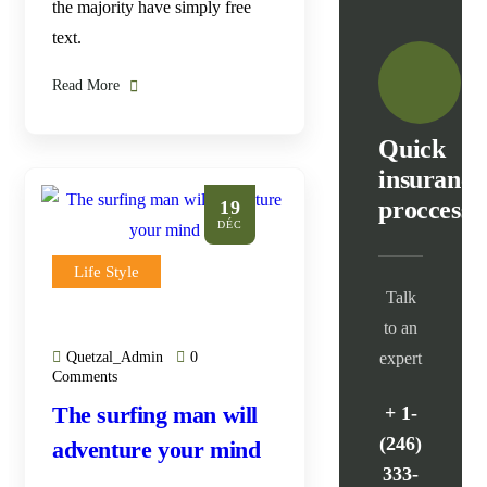
the majority have simply free
text.
Read More
Quick
insurance
proccess
19
DÉC
Life Style
Talk
to an
Quetzal_Admin
0
expert
Comments
The surfing man will
+ 1-
(246)
adventure your mind
333-