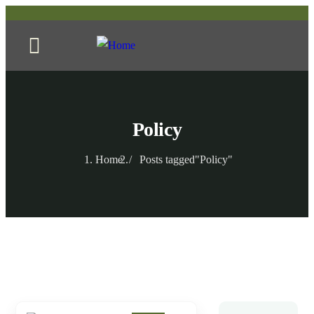
Policy
Home
Posts tagged"Policy"