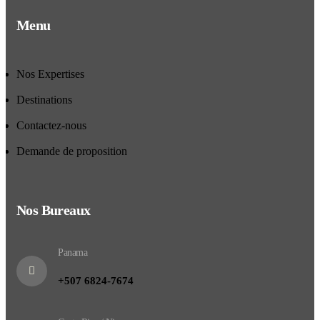
Menu
Nos Expertises
Destinations
Contactez-nous
Demande de proposition
Nos Bureaux
Panama
+507 6824-7674