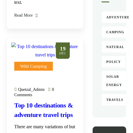
text.
Read More
ADVENTURE
CAMPING
NATURAL
19
DÉC
POLICY
Wild Camping
SOLAR
ENERGY
Quetzal_Admin
0
Comments
TRAVELS
Top 10 destinations &
adventure travel trips
There are many variations of but