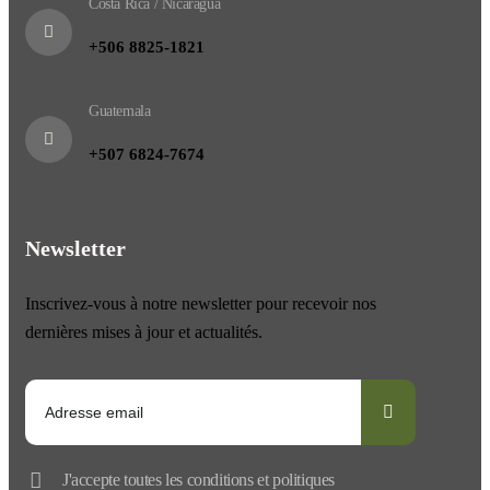
Costa Rica / Nicaragua
+506 8825-1821
Guatemala
+507 6824-7674
Newsletter
Inscrivez-vous à notre newsletter pour recevoir nos
dernières mises à jour et actualités.
J'accepte toutes les conditions et politiques