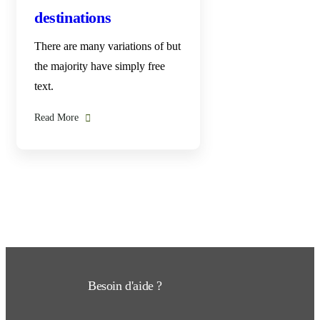
destinations
There are many variations of but
the majority have simply free
text.
Read More
Besoin d'aide ?