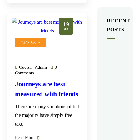
RECENT
19
POSTS
DÉC
Life Style
T
0
t
C
s
Quetzal_Admin
0
Comments
a
d
Journeys are best
w
measured with friends
v
J
There are many variations of but
the majority have simply free
text.
0
p
C
w
Read More