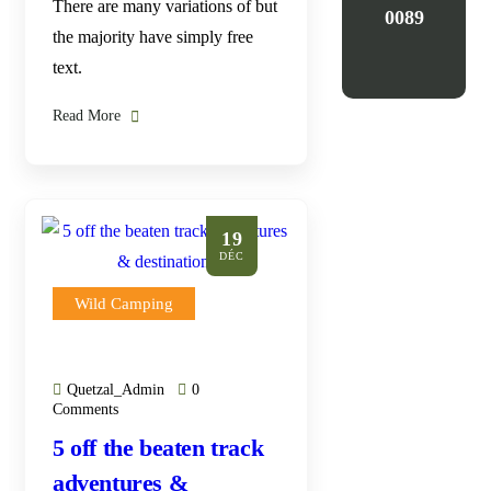
There are many variations of but
0089
the majority have simply free
text.
Read More
19
DÉC
Wild Camping
Quetzal_Admin
0
Comments
5 off the beaten track
adventures &