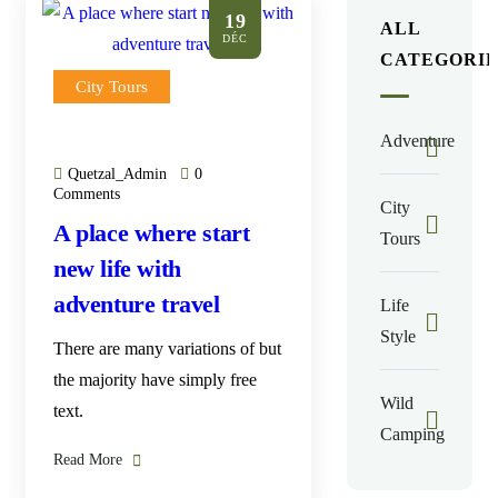
19
ALL
DÉC
CATEGORIE
City Tours
Adventure
Quetzal_Admin
0
Comments
City
A place where start
Tours
new life with
adventure travel
Life
Style
There are many variations of but
the majority have simply free
Wild
text.
Camping
Read More