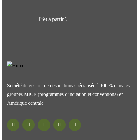
Prêt à partir ?
Société de gestion de destinations spécialisée à 100 % dans les
groupes MICE (programmes d'incitation et conventions) en
Amérique centrale.