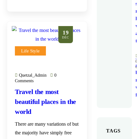
s
n
li
w
19
a
DÉC
t
Life Style
J
0
a
C
b
Quetzal_Admin
0
m
Comments
w
Travel the most
f
beautiful places in the
world
There are many variations of but
TAGS
the majority have simply free